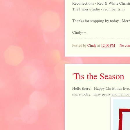
Recollections - Red & White Christm
The Paper Studio - red fiber trim
Thanks for stopping by today. Mer
Cindy---
Posted by
Cindy
at
12:00 PM
No co
'Tis the Season
Hello there! Happy Christmas Eve. 
share today. Easy peasy and flat for