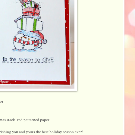
et
as stack- red patterned paper
ishing you and yours the best holiday season ever!