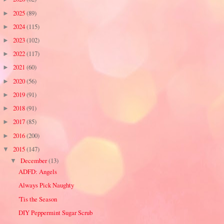
2025
(89)
►
2024
(115)
►
2023
(102)
►
2022
(117)
►
2021
(60)
►
2020
(56)
►
2019
(91)
►
2018
(91)
►
2017
(85)
►
2016
(200)
►
2015
(147)
▼
December
(13)
▼
ADFD: Angels
Always Pick Naughty
'Tis the Season
DIY Peppermint Sugar Scrub