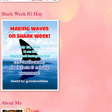
Shark Week IG Hop
About Me
Cindy