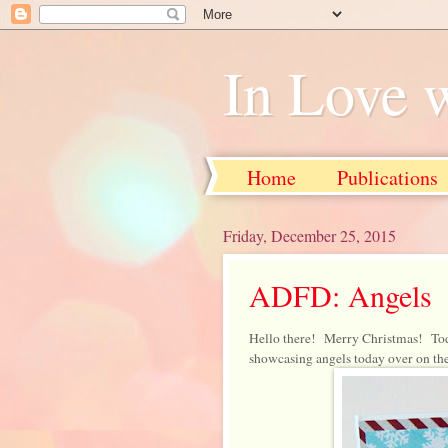
In Love 
Home
Publications
Friday, December 25, 2015
ADFD: Angels
Hello there! Merry Christmas! To
showcasing angels today over on th