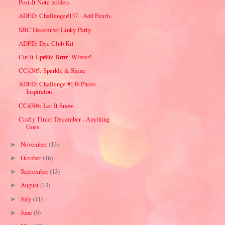
Post-It Note holders
ADFD: Challenge#137 - Add Pearls
SBC December Linky Party
ADFD: Dec Club Kit
Cut It Up#86: Brrrr! Winter!
CC#305: Sparkle & Shine
ADFD: Challenge #136 Photo
Inspiraton
CC#304: Let It Snow
Crafty Time: December - Anything
Goes
November
(13)
►
October
(16)
►
September
(13)
►
August
(13)
►
July
(11)
►
June
(9)
►