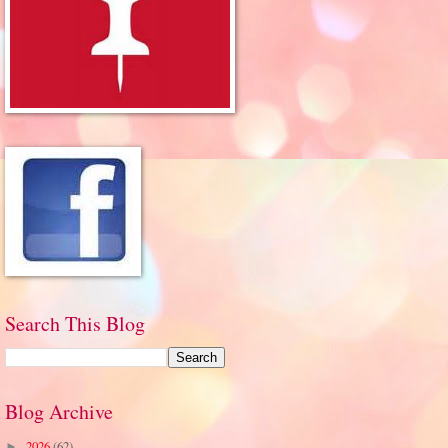
Search This Blog
Blog Archive
2026
(62)
►