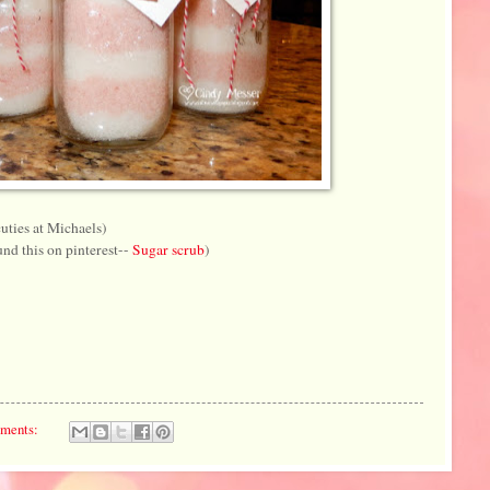
cuties at Michaels)
nd this on pinterest--
Sugar scrub
)
ments: