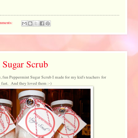
mments:
 Sugar Scrub
, fun Peppermint Sugar Scrub I made for my kid's teachers for
 fast. And they loved them :-)