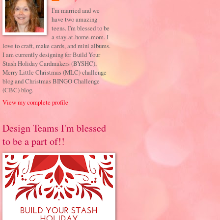
I'm married and we
have two amazing
teens. I'm blessed to be
a stay-at-home-mom. I
love to craft, make cards, and mini albums.
I am currently designing for Build Your
Stash Holiday Cardmakers (BYSHC),
Merry Little Christmas (MLC) challenge
blog and Christmas BINGO Challenge
(CBC) blog.
View my complete profile
Design Teams I'm blessed
to be a part of!!