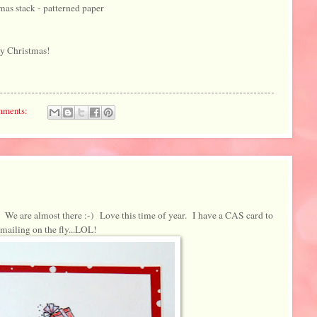
as stack - patterned paper
ry Christmas!
mments:
We are almost there :-) Love this time of year. I have a CAS card to
 mailing on the fly...LOL!