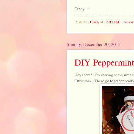
Cindy---
Posted by
Cindy
at
12:00 AM
No co
Sunday, December 20, 2015
DIY Peppermint
Hey there! I'm sharing some simple
Christmas. These go together really