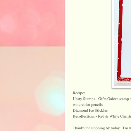
Recipe:
Unity Stamps - Gifts Galore stamp s
watercolor pencils
Diamond Ice Stickles
Recollections - Red & White Christm
Thanks for stopping by today. I'm w