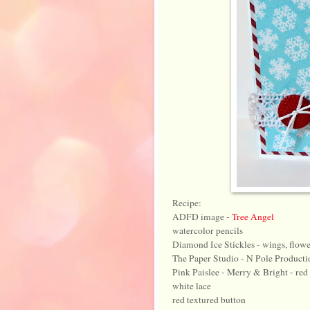
Recipe:
ADFD image -
Tree Angel
watercolor pencils
Diamond Ice Stickles - wings, flowe
The Paper Studio - N Pole Producti
Pink Paislee - Merry & Bright - red 
white lace
red textured button