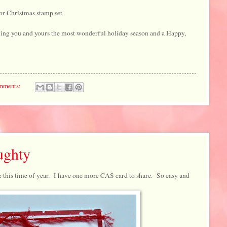
or Christmas stamp set
ing you and yours the most wonderful holiday season and a Happy,
mments:
ughty
e this time of year. I have one more CAS card to share. So easy and