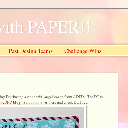
with PAPER!!
Past Design Teams
Challenge Wins
day I'm sharing a wonderful angel image from ADFD. The DT is
e
ADFD blog
. So pop on over there and check it all out.