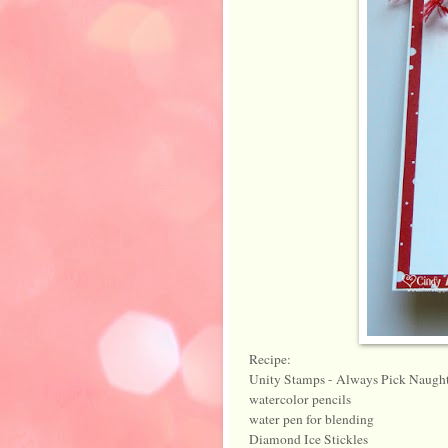
Recipe:
Unity Stamps - Always Pick Naught
watercolor pencils
water pen for blending
Diamond Ice Stickles