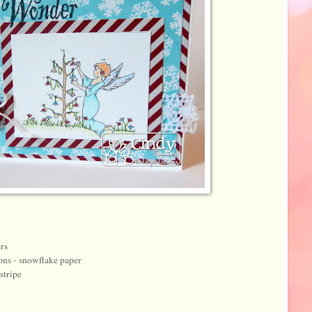
rs
ons - snowflake paper
stripe