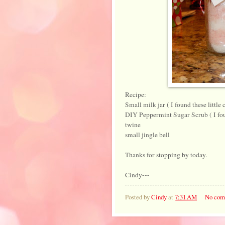
Recipe:
Small milk jar ( I found these little 
DIY Peppermint Sugar Scrub ( I fou
twine
small jingle bell
Thanks for stopping by today.
Cindy---
Posted by
Cindy
at
7:31 AM
No com