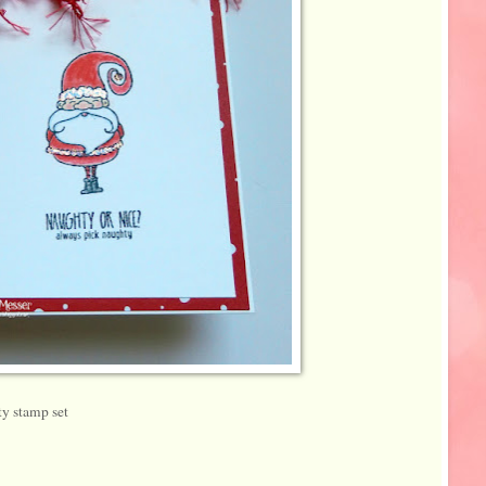
y stamp set