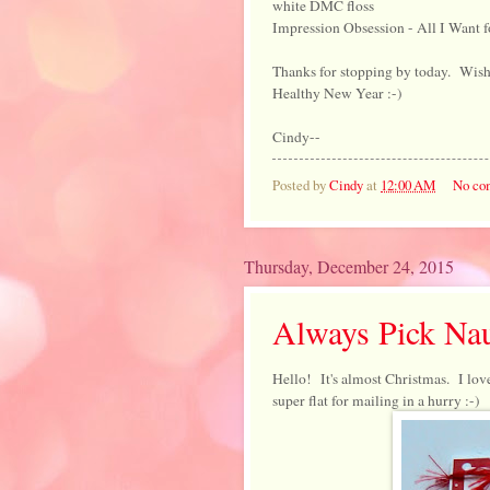
white DMC floss
Impression Obsession - All I Want f
Thanks for stopping by today. Wish
Healthy New Year :-)
Cindy--
Posted by
Cindy
at
12:00 AM
No co
Thursday, December 24, 2015
Always Pick Na
Hello! It's almost Christmas. I lov
super flat for mailing in a hurry :-)