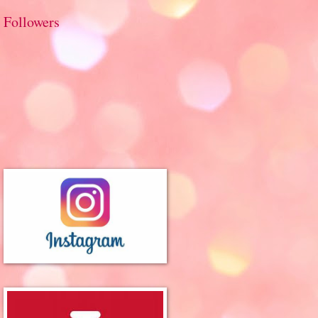
Followers